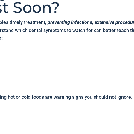
st Soon?
bles timely treatment,
preventing infections, extensive procedu
rstand which dental symptoms to watch for can better teach th
s:
ting hot or cold foods are warning signs you should not ignore.