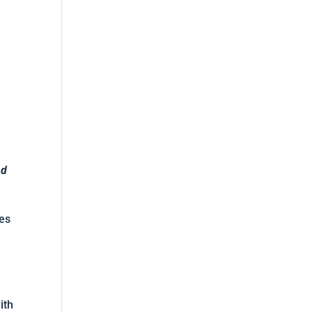
nd
ies
ith