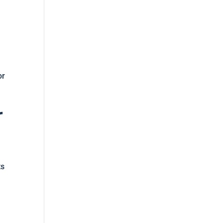
or
r
ts