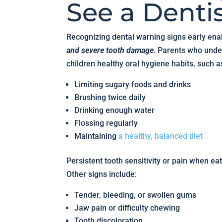
See a Denti
Recognizing dental warning signs early ena
and severe tooth damage
. Parents who unde
children healthy oral hygiene habits, such a
Limiting sugary foods and drinks
Brushing twice daily
Drinking enough water
Flossing regularly
Maintaining
a healthy, balanced diet
Persistent tooth sensitivity or pain when ea
Other signs include:
Tender, bleeding, or swollen gums
Jaw pain or difficulty chewing
Tooth discoloration