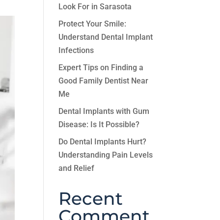
Look For in Sarasota
Protect Your Smile:
Understand Dental Implant
Infections
Expert Tips on Finding a
Good Family Dentist Near
Me
Dental Implants with Gum
Disease: Is It Possible?
Do Dental Implants Hurt?
Understanding Pain Levels
and Relief
Recent
Comment