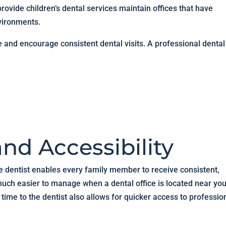
rovide children’s dental services maintain offices that have
vironments.
e and encourage consistent dental visits. A professional dental
nd Accessibility
e dentist enables every family member to receive consistent,
ch easier to manage when a dental office is located near you
time to the dentist also allows for quicker access to professio