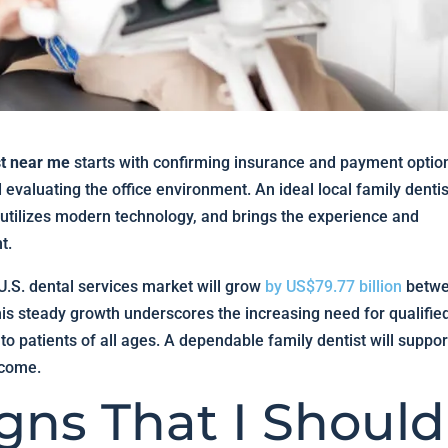
st near me
starts with confirming insurance and payment optio
evaluating the office environment. An ideal local family dentis
 utilizes modern technology, and brings the experience and
t.
 U.S. dental services market will grow
by US$79.77 billion
betw
is steady growth underscores the increasing need for qualifie
 to patients of all ages. A dependable family dentist will suppor
 come.
gns That I Should