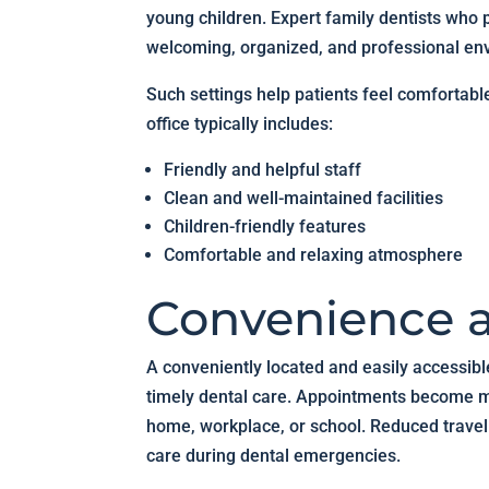
young children. Expert family dentists who p
welcoming, organized, and professional en
Such settings help patients feel comfortabl
office typically includes:
Friendly and helpful staff
Clean and well-maintained facilities
Children-friendly features
Comfortable and relaxing atmosphere
Convenience a
A conveniently located and easily accessibl
timely dental care. Appointments become mu
home, workplace, or school. Reduced travel 
care during dental emergencies.