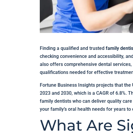
Finding a qualified and trusted
family denti
checking convenience and accessibility, and 
also offers comprehensive dental services,
qualifications needed for effective treatmen
Fortune Business Insights projects that the
2023 and 2030, which is a CAGR of 6.8%. Th
family dentists who can deliver quality care
your family’s oral health needs for years to
What Are Si