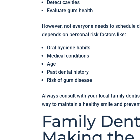
Detect cavities
Evaluate gum health
However, not everyone needs to schedule 
depends on personal risk factors like:
Oral hygiene habits
Medical conditions
Age
Past dental history
Risk of gum disease
Always consult with your local family denti
way to maintain a healthy smile and preven
Family Dent
Making the 