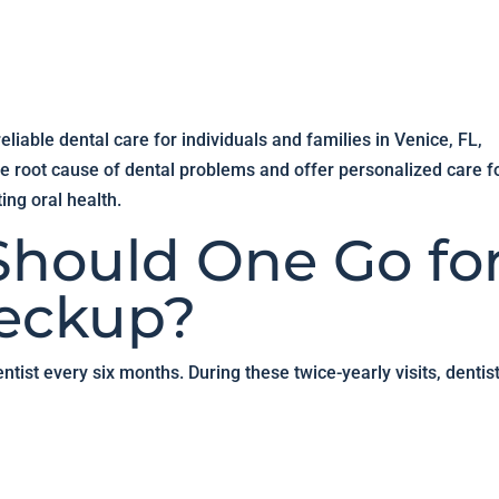
liable dental care for individuals and families in Venice, FL,
e root cause of dental problems and offer personalized care f
ing oral health.
hould One Go fo
heckup?
ntist every six months. During these twice-yearly visits, dentis