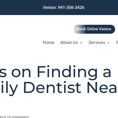
Venice: 941-306-3426
Book Online Venice
Home
About Us
Services
s on Finding a
ly Dentist Nea
tics
|
0 comments