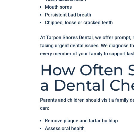
Mouth sores
Persistent bad breath
Chipped, loose or cracked teeth
At Tarpon Shores Dental, we offer prompt, re
facing urgent dental issues. We diagnose th
every member of your family to support last
How Often S
a Dental C
Parents and children should visit a family de
can:
Remove plaque and tartar buildup
Assess oral health