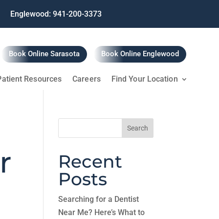
Englewood: 941-200-3373
Book Online Sarasota
Book Online Englewood
Patient Resources
Careers
Find Your Location
Search
for:
r
Recent
Posts
Searching for a Dentist
Near Me? Here’s What to