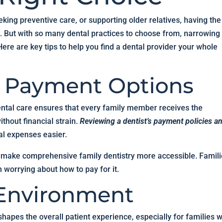
king preventive care, or supporting older relatives, having the
ce. But with so many dental practices to choose from, narrowing
re are key tips to help you find a dental provider your whole
d Payment Options
dental care ensures that every family member receives the
thout financial strain.
Reviewing a dentist’s payment policies a
l expenses easier.
 make comprehensive family dentistry more accessible. Famil
n worrying about how to pay for it.
 Environment
shapes the overall patient experience, especially for families w