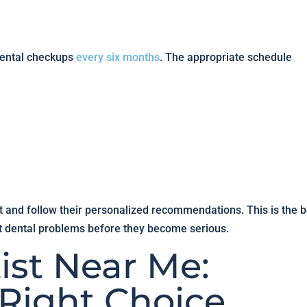
dental checkups
every six months
. The appropriate schedule
st and follow their personalized recommendations. This is the b
t dental problems before they become serious.
ist Near Me:
Right Choice