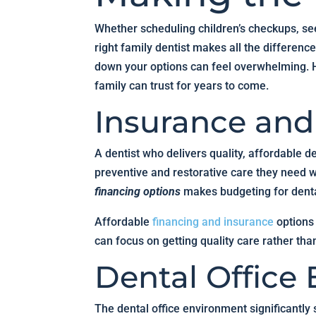
Whether scheduling children’s checkups, see
right family dentist makes all the differen
down your options can feel overwhelming. He
family can trust for years to come.
Insurance an
A dentist who delivers quality, affordable 
preventive and restorative care they need wi
financing options
makes budgeting for denta
Affordable
financing and insurance
options
can focus on getting quality care rather tha
Dental Office
The dental office environment significantly 