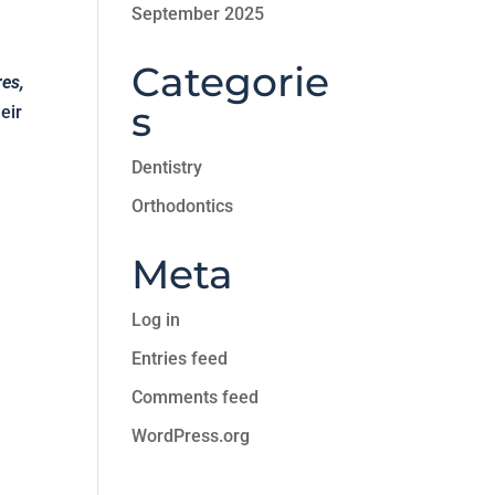
September 2025
Categorie
res,
s
eir
Dentistry
Orthodontics
Meta
Log in
Entries feed
Comments feed
WordPress.org