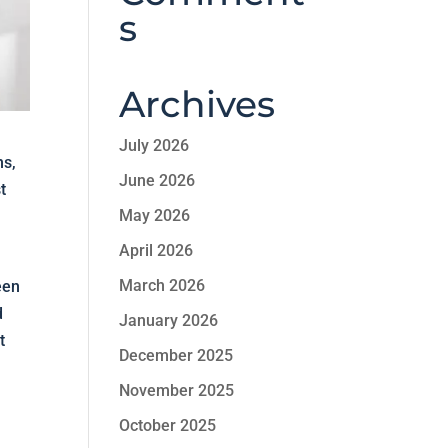
s
Archives
July 2026
ns,
June 2026
t
May 2026
April 2026
March 2026
een
d
January 2026
t
December 2025
November 2025
October 2025