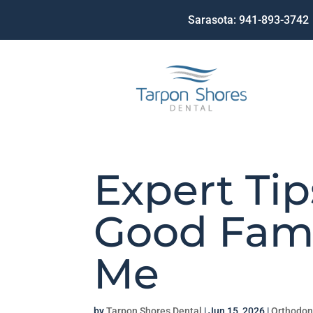
Sarasota:
941-893-3742
Expert Tip
Good Fami
Me
by
Tarpon Shores Dental
|
Jun 15, 2026
|
Orthodon