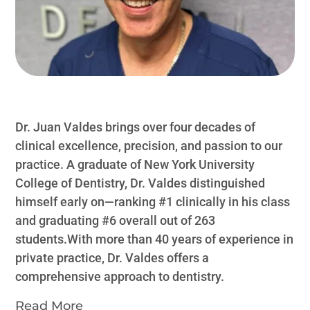
Dr. Juan Valdes brings over four decades of
clinical excellence, precision, and passion to our
practice. A graduate of New York University
College of Dentistry, Dr. Valdes distinguished
himself early on—ranking #1 clinically in his class
and graduating #6 overall out of 263
students.With more than 40 years of experience in
private practice, Dr. Valdes offers a
comprehensive approach to dentistry.
Read More