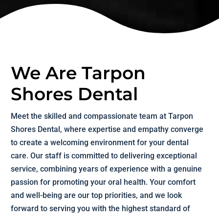
We Are Tarpon
Shores Dental
Meet the skilled and compassionate team at Tarpon
Shores Dental, where expertise and empathy converge
to create a welcoming environment for your dental
care. Our staff is committed to delivering exceptional
service, combining years of experience with a genuine
passion for promoting your oral health. Your comfort
and well-being are our top priorities, and we look
forward to serving you with the highest standard of