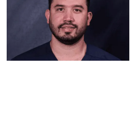
Dr. Erick Rivera is a skilled general dentist with
years of experience, dedicated to helping patients
achieve healthy, confident smiles. Patients under
his care can expect personalized attention, high-