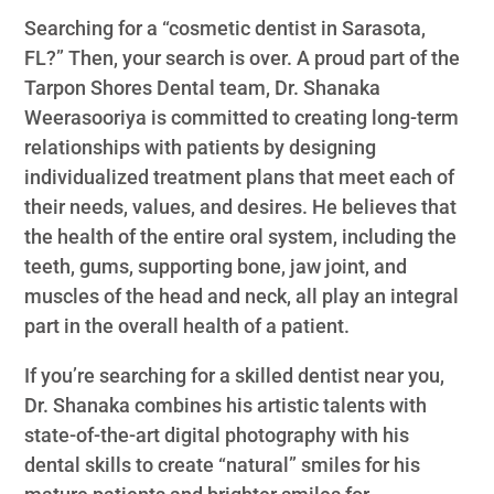
Searching for a “cosmetic dentist in Sarasota,
FL?” Then, your search is over. A proud part of the
Tarpon Shores Dental team, Dr. Shanaka
Weerasooriya is committed to creating long-term
relationships with patients by designing
individualized treatment plans that meet each of
their needs, values, and desires. He believes that
the health of the entire oral system, including the
teeth, gums, supporting bone, jaw joint, and
muscles of the head and neck, all play an integral
part in the overall health of a patient.
If you’re searching for a skilled dentist near you,
Dr. Shanaka combines his artistic talents with
state-of-the-art digital photography with his
dental skills to create “natural” smiles for his