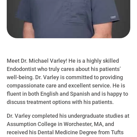
Meet Dr. Michael Varley! He is a highly skilled
Endodontist who truly cares about his patients’
well-being. Dr. Varley is committed to providing
compassionate care and excellent service. He is
fluent in both English and Spanish and is happy to
discuss treatment options with his patients.
Dr. Varley completed his undergraduate studies at
Assumption College in Worchester, MA, and
received his Dental Medicine Degree from Tufts