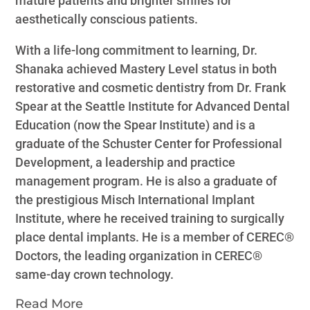
mature patients and brighter smiles for
aesthetically conscious patients.
With a life-long commitment to learning, Dr.
Shanaka achieved Mastery Level status in both
restorative and cosmetic dentistry from Dr. Frank
Spear at the Seattle Institute for Advanced Dental
Education (now the Spear Institute) and is a
graduate of the Schuster Center for Professional
Development, a leadership and practice
management program. He is also a graduate of
the prestigious Misch International Implant
Institute, where he received training to surgically
place dental implants. He is a member of CEREC®️
Doctors, the leading organization in CEREC®️
same-day crown technology.
Read More