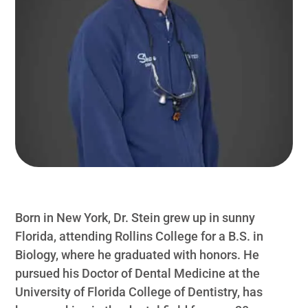
Born in New York, Dr. Stein grew up in sunny
Florida, attending Rollins College for a B.S. in
Biology, where he graduated with honors. He
pursued his Doctor of Dental Medicine at the
University of Florida College of Dentistry, has