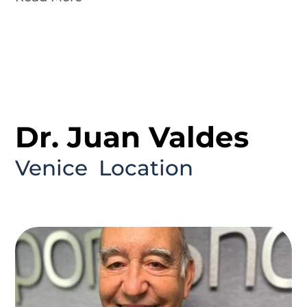
Dr. Juan Valdes
Venice
Location