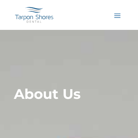
About Us