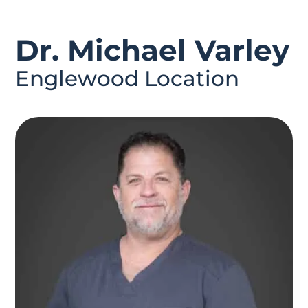
Dr. Michael Varley
Englewood Location