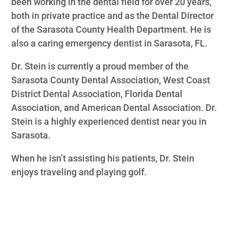
been working in the dental field for over 20 years,
both in private practice and as the Dental Director
of the Sarasota County Health Department. He is
also a caring emergency dentist in Sarasota, FL.
Dr. Stein is currently a proud member of the
Sarasota County Dental Association, West Coast
District Dental Association, Florida Dental
Association, and American Dental Association. Dr.
Stein is a highly experienced dentist near you in
Sarasota.
When he isn’t assisting his patients, Dr. Stein
enjoys traveling and playing golf.