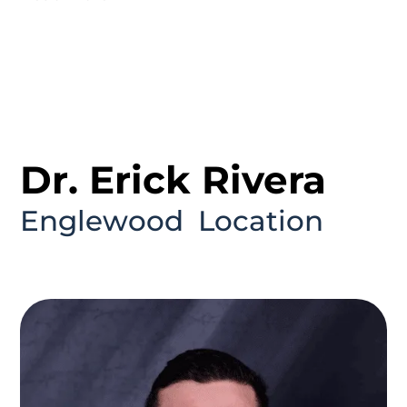
Dr. Erick Rivera
Englewood
Location