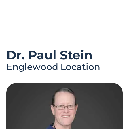
Dr. Paul Stein
Englewood Location