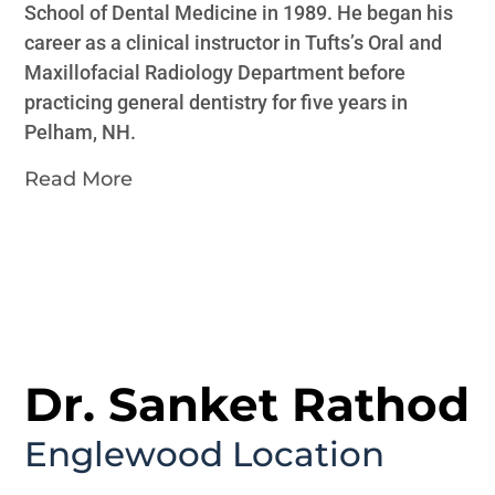
School of Dental Medicine in 1989. He began his
career as a clinical instructor in Tufts’s Oral and
Maxillofacial Radiology Department before
practicing general dentistry for five years in
Pelham, NH.
Read More
Dr. Sanket Rathod
Englewood
Location