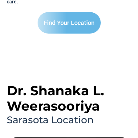
care.
Find Your Location
Dr. Shanaka L.
Weerasooriya
Sarasota Location