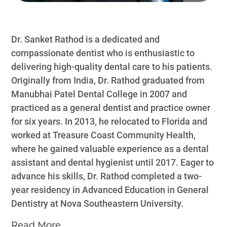
Dr. Sanket Rathod is a dedicated and
compassionate dentist who is enthusiastic to
delivering high-quality dental care to his patients.
Originally from India, Dr. Rathod graduated from
Manubhai Patel Dental College in 2007 and
practiced as a general dentist and practice owner
for six years. In 2013, he relocated to Florida and
worked at Treasure Coast Community Health,
where he gained valuable experience as a dental
assistant and dental hygienist until 2017. Eager to
advance his skills, Dr. Rathod completed a two-
year residency in Advanced Education in General
Dentistry at Nova Southeastern University.
Read More