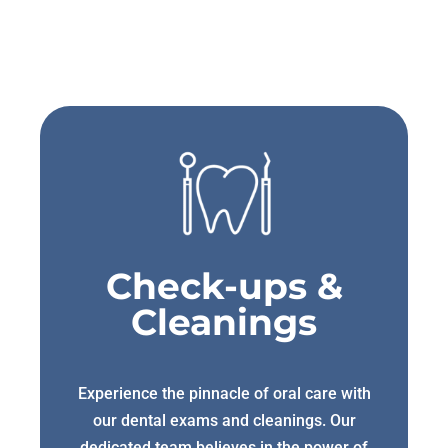
Check-ups &
Cleanings
Experience the pinnacle of oral care with
our dental exams and cleanings. Our
dedicated team believes in the power of