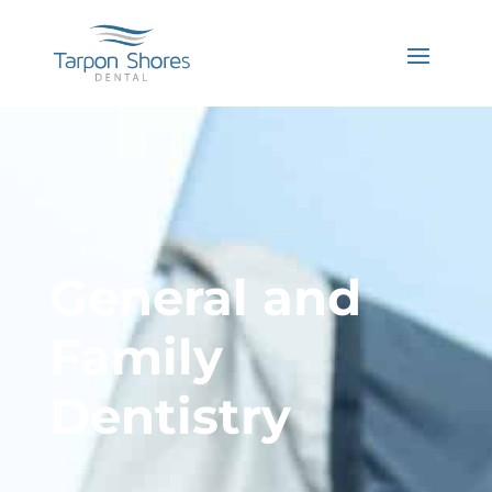
General and
Family
Dentistry