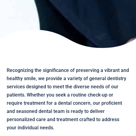
Recognizing the significance of preserving a vibrant and
healthy smile, we provide a variety of general dentistry
services designed to meet the diverse needs of our
patients. Whether you seek a routine check-up or
require treatment for a dental concern, our proficient
and seasoned dental team is ready to deliver
personalized care and treatment crafted to address
your individual needs.