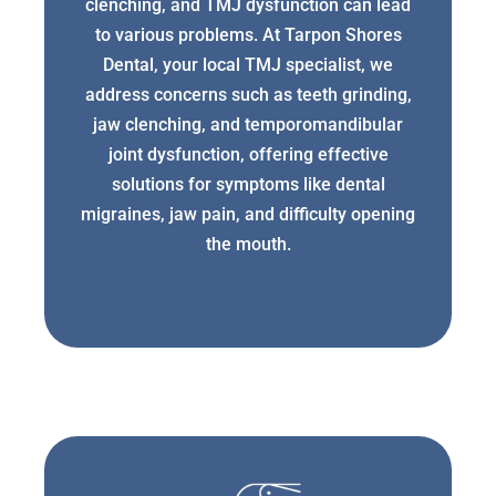
clenching, and TMJ dysfunction can lead
to various problems. At Tarpon Shores
Dental, your local TMJ specialist, we
address concerns such as teeth grinding,
jaw clenching, and temporomandibular
joint dysfunction, offering effective
solutions for symptoms like dental
migraines, jaw pain, and difficulty opening
the mouth.