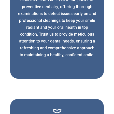
preventive dentistry, offering thorough
examinations to detect issues early on and
professional cleanings to keep your smile
radiant and your oral health in top
condition. Trust us to provide meticulous
attention to your dental needs, ensuring a
refreshing and comprehensive approach
to maintaining a healthy, confident smile.