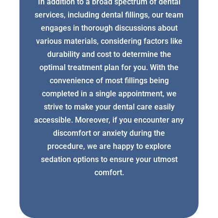
In addition to a broad spectrum of dental
services, including dental fillings, our team
engages in thorough discussions about
various materials, considering factors like
durability and cost to determine the
optimal treatment plan for you. With the
convenience of most fillings being
completed in a single appointment, we
strive to make your dental care easily
accessible. Moreover, if you encounter any
discomfort or anxiety during the
procedure, we are happy to explore
sedation options to ensure your utmost
comfort.