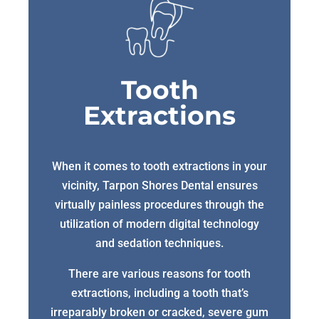
Tooth
Extractions
When it comes to tooth extractions in your
vicinity, Tarpon Shores Dental ensures
virtually painless procedures through the
utilization of modern digital technology
and sedation techniques.
There are various reasons for tooth
extractions, including a tooth that’s
irreparably broken or cracked, severe gum