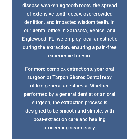
disease weakening tooth roots, the spread
of extensive tooth decay, overcrowded
dentition, and impacted wisdom teeth. In
our dental office in Sarasota, Venice, and
Englewood, FL, we employ local anesthetic
during the extraction, ensuring a pain-free
experience for you.
For more complex extractions, your oral
surgeon at Tarpon Shores Dental may
utilize general anesthesia. Whether
performed by a general dentist or an oral
surgeon, the extraction process is
designed to be smooth and simple, with
post-extraction care and healing
proceeding seamlessly.