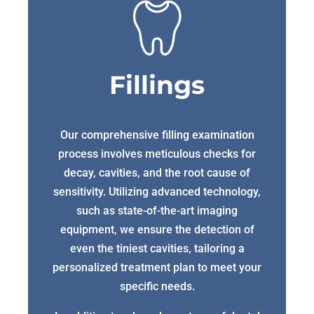
Fillings
Our comprehensive filling examination
process involves meticulous checks for
decay, cavities, and the root cause of
sensitivity. Utilizing advanced technology,
such as state-of-the-art imaging
equipment, we ensure the detection of
even the tiniest cavities, tailoring a
personalized treatment plan to meet your
specific needs.