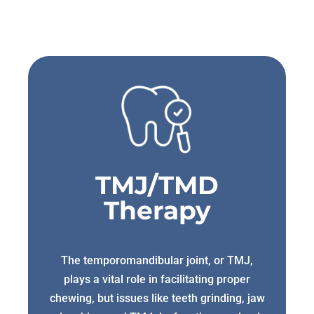
TMJ/TMD
Therapy
The temporomandibular joint, or TMJ,
plays a vital role in facilitating proper
chewing, but issues like teeth grinding, jaw