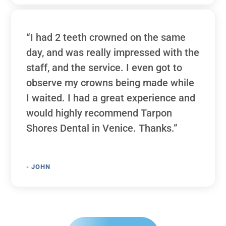
“I had 2 teeth crowned on the same
day, and was really impressed with the
staff, and the service. I even got to
observe my crowns being made while
I waited. I had a great experience and
would highly recommend Tarpon
Shores Dental in Venice. Thanks.”
- JOHN