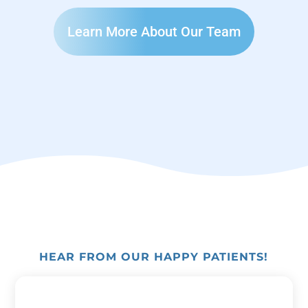
Learn More About Our Team
HEAR FROM OUR HAPPY PATIENTS!