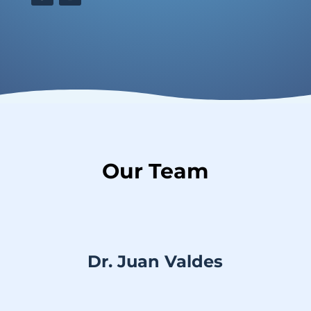
Our Team
Dr. Juan Valdes