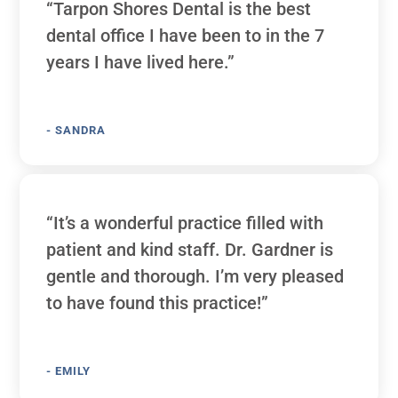
“Tarpon Shores Dental is the best
dental office I have been to in the 7
years I have lived here.”
- SANDRA
“It’s a wonderful practice filled with
patient and kind staff. Dr. Gardner is
gentle and thorough. I’m very pleased
to have found this practice!”
- EMILY