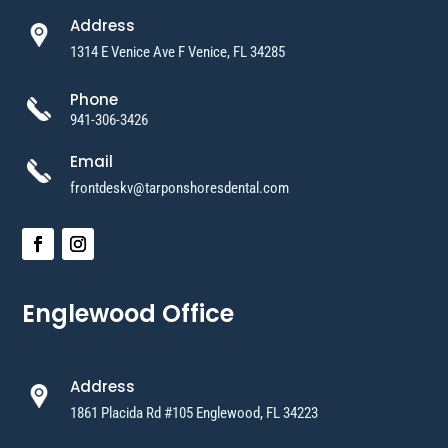
Address
1314 E Venice Ave F Venice, FL 34285
Phone
941-306-3426
Email
frontdeskv@tarponshoresdental.com
Englewood Office
Address
1861 Placida Rd #105 Englewood, FL 34223