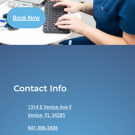
Book Now
Contact Info
1314 E Venice Ave F
Venice, FL 34285
941-306-3426