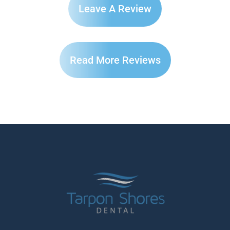
Leave A Review
Read More Reviews