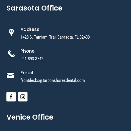
Sarasota Office
Address
1428 S. Tamiami Trail Sarasota, FL 32439
Phone
941-893-3742
Email

frontdesks@tarponshoresdental.com
Venice Office