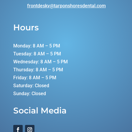
frontdeskv@tarponshoresdental.
com
Hours
Monday: 8 AM – 5 PM
Tuesday: 8 AM – 5 PM
Wednesday: 8 AM – 5 PM
Thursday: 8 AM – 5 PM
Friday: 8 AM – 5 PM
Saturday: Closed
Sunday: Closed
Social Media