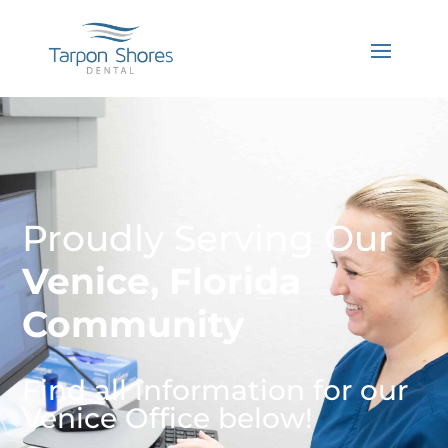
Proudly Serving Our
Venice, Florida
Community
Find all information for our
Venice Office below!